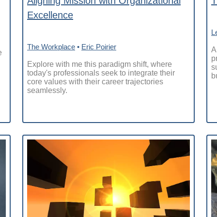
Aligning Mission with Organizational
T
Excellence
L
The Workplace
•
Eric Poirier
A
e
p
Explore with me this paradigm shift, where
s
today's professionals seek to integrate their
b
core values with their career trajectories
seamlessly.