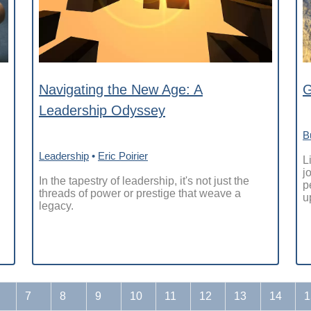
Navigating the New Age: A
G
Leadership Odyssey
B
Leadership
•
Eric Poirier
L
j
In the tapestry of leadership, it's not just the
p
threads of power or prestige that weave a
u
legacy.
7
8
9
10
11
12
13
14
1