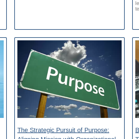
l
t
The Strategic Pursuit of Purpose:
B