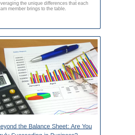
everaging the unique differences that each
eam member brings to the table.
eyond the Balance Sheet: Are You