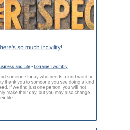
here’s so much incivility!
usiness and Life
•
Lorraine Twombly
ind someone today who needs a kind word or
ay thank you to someone you see doing a kind
eed. If we find just one person, you will not
nly make their day, but you may also change
eir life.