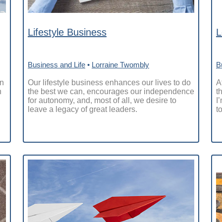
Lifestyle Business
L
Business and Life
•
Lorraine Twombly
B
on
Our lifestyle business enhances our lives to do
A
n
the best we can, encourages our independence
t
for autonomy, and, most of all, we desire to
I
leave a legacy of great leaders.
t