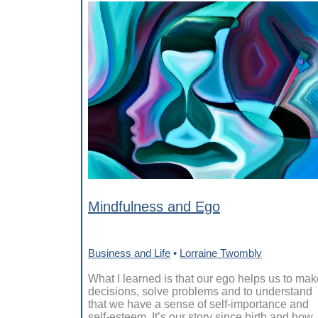
Mindfulness and Ego
Business and Life
•
Lorraine Twombly
What I learned is that our ego helps us to mak
decisions, solve problems and to understand
that we have a sense of self-importance and
self-esteem. It’s our story since birth and how