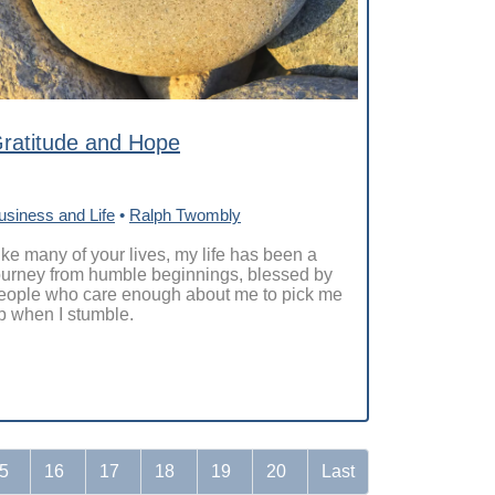
ratitude and Hope
usiness and Life
•
Ralph Twombly
ike many of your lives, my life has been a
ourney from humble beginnings, blessed by
eople who care enough about me to pick me
p when I stumble.
5
16
17
18
19
20
Last