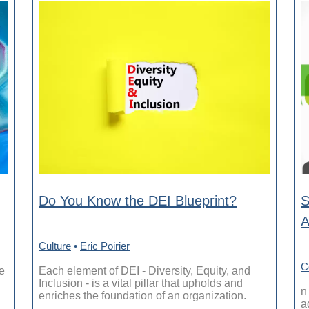
Do You Know the DEI Blueprint?
S
A
Culture
•
Eric Poirier
C
e
Each element of DEI - Diversity, Equity, and
Inclusion - is a vital pillar that upholds and
n
enriches the foundation of an organization.
a