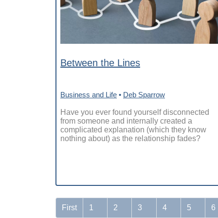
Between the Lines
Business and Life
•
Deb Sparrow
Have you ever found yourself disconnected
from someone and internally created a
complicated explanation (which they know
nothing about) as the relationship fades?
First
1
2
3
4
5
6