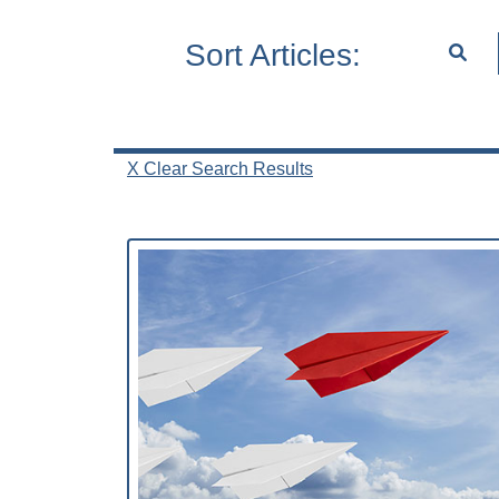
Sort Articles:
X Clear Search Results