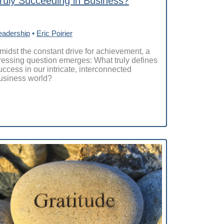
ruly Succeeding in Business?
eadership
•
Eric Poirier
midst the constant drive for achievement, a
ressing question emerges: What truly defines
uccess in our intricate, interconnected
usiness world?