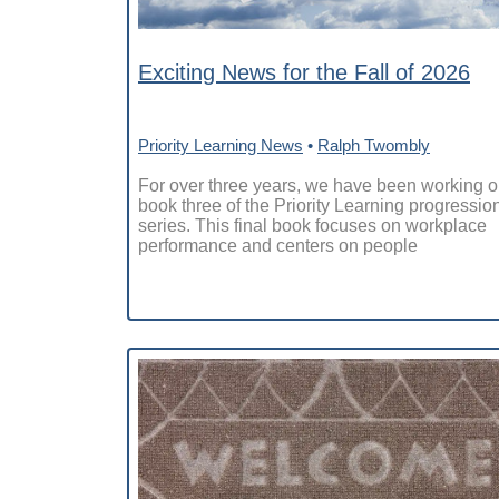
Exciting News for the Fall of 2026
Priority Learning News
•
Ralph Twombly
For over three years, we have been working 
book three of the Priority Learning progressio
series. This final book focuses on workplace
performance and centers on people