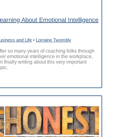
earning About Emotional Intelligence
usiness and Life
•
Lorraine Twombly
fter so many years of coaching folks through
heir emotional intelligence in the workplace,
’m finally writing about this very important
opic.