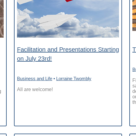
Facilitation and Presentations Starting
T
on July 23rd!
B
Business and Life
•
Lorraine Twombly
F
s
All are welcome!
g
d
o
th