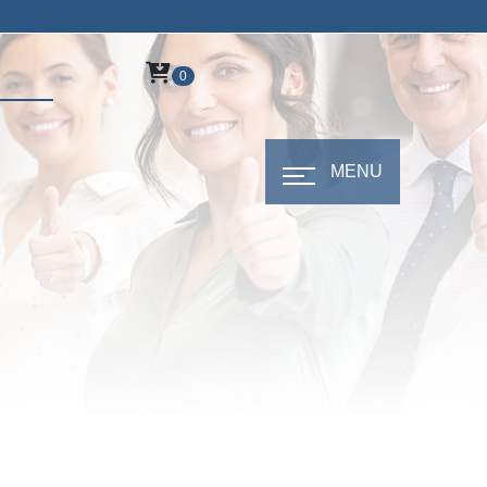
0
MENU