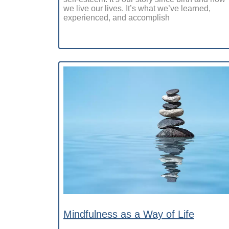
we live our lives. It’s what we’ve learned,
experienced, and accomplish
Mindfulness as a Way of Life