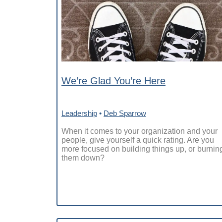
We’re Glad You’re Here
Leadership
•
Deb Sparrow
When it comes to your organization and your
people, give yourself a quick rating. Are you
more focused on building things up, or burnin
them down?