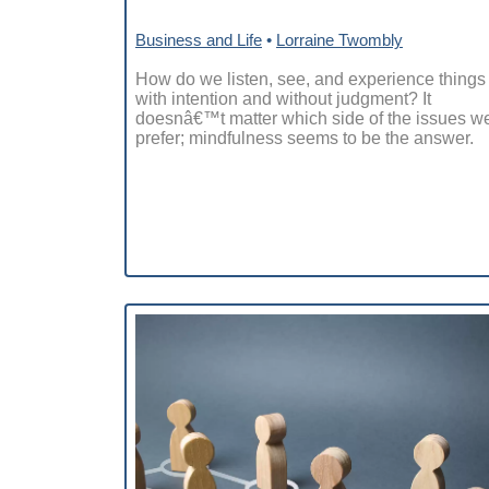
Business and Life
•
Lorraine Twombly
How do we listen, see, and experience things
with intention and without judgment? It
doesnâ€™t matter which side of the issues w
prefer; mindfulness seems to be the answer.