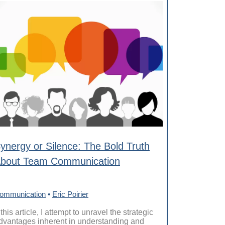
ynergy or Silence: The Bold Truth
bout Team Communication
ommunication
•
Eric Poirier
 this article, I attempt to unravel the strategic
dvantages inherent in understanding and