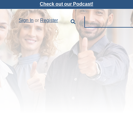
Check out our Podcast!
Sign In
or
Register