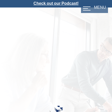
Check out our Podcast!
MENU