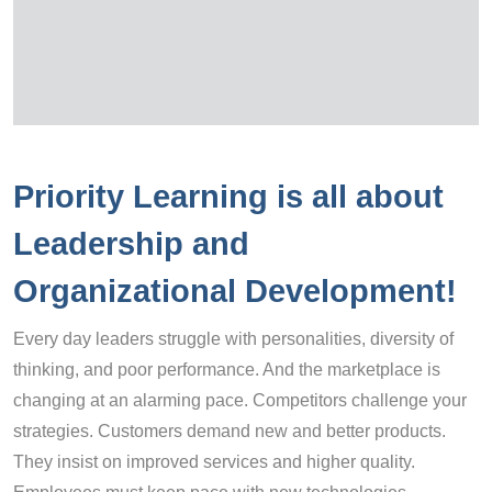
Priority Learning is all about
Leadership and
Organizational Development!
Every day leaders struggle with personalities, diversity of
thinking, and poor performance. And the marketplace is
changing at an alarming pace. Competitors challenge your
strategies. Customers demand new and better products.
They insist on improved services and higher quality.