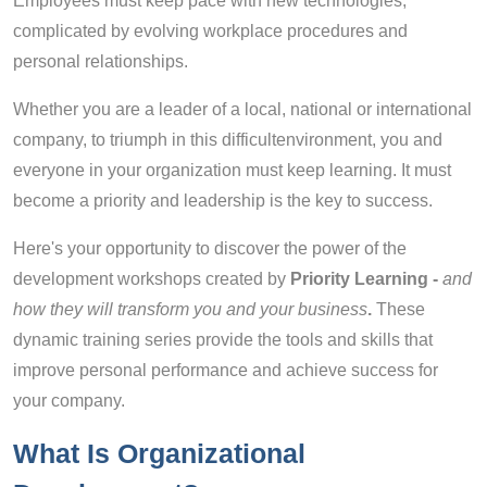
Employees must keep pace with new technologies,
complicated by evolving workplace procedures and
personal relationships.
Whether you are a leader of a local, national or international
company, to triumph in this difficultenvironment, you and
everyone in your organization must keep learning. It must
become a priority and leadership is the key to success.
Here's your opportunity to discover the power of the
development workshops created by
Priority Learning -
and
how they will transform you and your business
.
These
dynamic training series provide the tools and skills that
improve personal performance and achieve success for
your company.
What Is Organizational