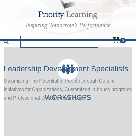
0
Leadership Development Specialists
Maximizing The Potential of People through Culture
Initiatives for Organizations, Customized in-house programs
WORKSHOPS
and Professional Development Series