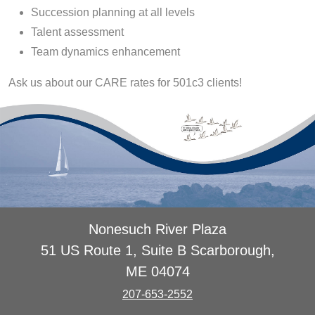
Succession planning at all levels
Talent assessment
Team dynamics enhancement
Ask us about our CARE rates for 501c3 clients!
Nonesuch River Plaza
51 US Route 1, Suite B Scarborough,
ME 04074
207-653-2552