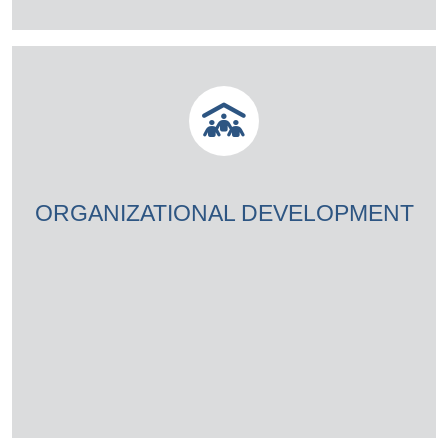
ORGANIZATIONAL DEVELOPMENT