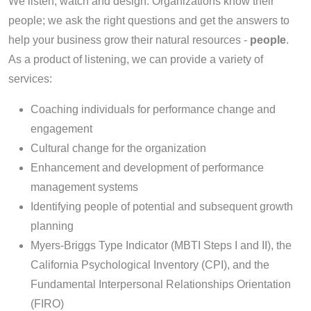
We listen, watch and design. Organizations know their
people; we ask the right questions and get the answers to
help your business grow their natural resources -
people
.
As a product of listening, we can provide a variety of
services:
Coaching individuals for performance change and
engagement
Cultural change for the organization
Enhancement and development of performance
management systems
Identifying people of potential and subsequent growth
planning
Myers-Briggs Type Indicator (MBTI Steps I and II), the
California Psychological Inventory (CPI), and the
Fundamental Interpersonal Relationships Orientation
(FIRO)