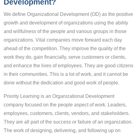
Development?
We define Organizational Development (OD) as the positive
growth and development of organizations using the ability
and willfulness of the people and various groups in those
organizations. Vital companies move forward each day
ahead of the competition. They improve the quality of the
work they do, gain financially, serve customers or clients,
and enhance the lives of employees. They are good citizens
in their communities. This is a lot of work, and it cannot be
done without the dedication and good work of people.
Priority Learning is an Organizational Development
company focused on the people aspect of work. Leaders,
employees, customers, clients, vendors, and stakeholders.
They are all part of the success or failure of an organization.
The work of designing, delivering, and following up on