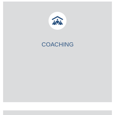
COACHING