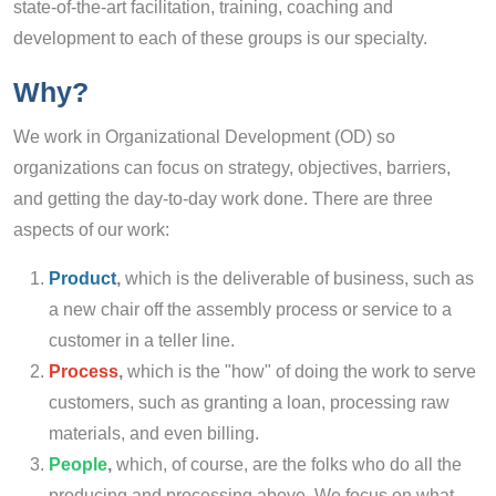
state-of-the-art facilitation, training, coaching and
development to each of these groups is our specialty.
Why?
We work in Organizational Development (OD) so
organizations can focus on strategy, objectives, barriers,
and getting the day-to-day work done. There are three
aspects of our work:
Product
,
which is the deliverable of business, such as
a new chair off the assembly process or service to a
customer in a teller line.
Process
,
which is the "how" of doing the work to serve
customers, such as granting a loan, processing raw
materials, and even billing.
People
,
which, of course, are the folks who do all the
producing and processing above. We focus on what