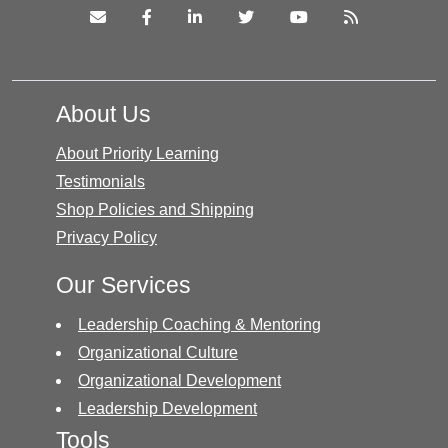
About Us
About Priority Learning
Testimonials
Shop Policies and Shipping
Privacy Policy
Our Services
Leadership Coaching & Mentoring
Organizational Culture
Organizational Development
Leadership Development
Tools