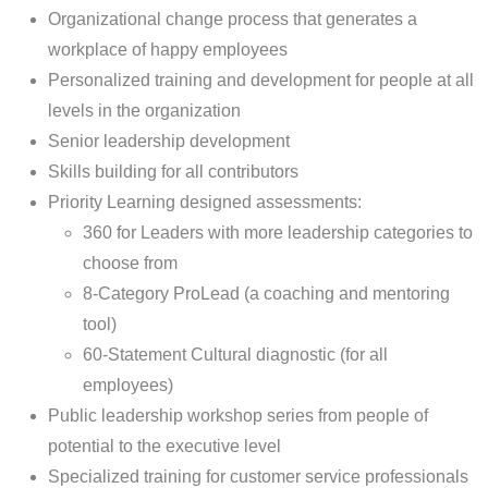
Organizational change process that generates a
workplace of happy employees
Personalized training and development for people at all
levels in the organization
Senior leadership development
Skills building for all contributors
Priority Learning designed assessments:
360 for Leaders with more leadership categories to
choose from
8-Category ProLead (a coaching and mentoring
tool)
60-Statement Cultural diagnostic (for all
employees)
Public leadership workshop series from people of
potential to the executive level
Specialized training for customer service professionals