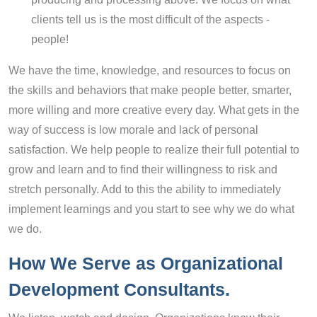
clients tell us is the most difficult of the aspects -
people!
We have the time, knowledge, and resources to focus on
the skills and behaviors that make people better, smarter,
more willing and more creative every day. What gets in the
way of success is low morale and lack of personal
satisfaction. We help people to realize their full potential to
grow and learn and to find their willingness to risk and
stretch personally. Add to this the ability to immediately
implement learnings and you start to see why we do what
we do.
How We Serve
a
s Organizational
Development Consultants
.