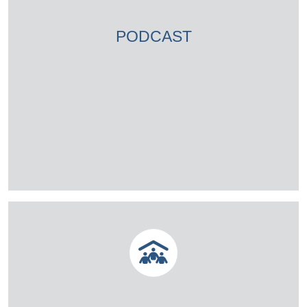
PODCAST