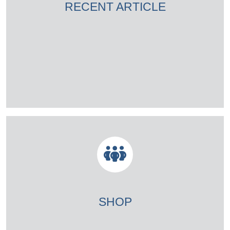
RECENT ARTICLE
SHOP