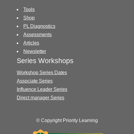
Tools
Shop
PL Diagnostics
Assessments
Articles
Newsletter
Series Workshops
Workshop Series Dates
Associate Series
Influence Leader Series
Direct manager Series
© Copyright Priority Learning