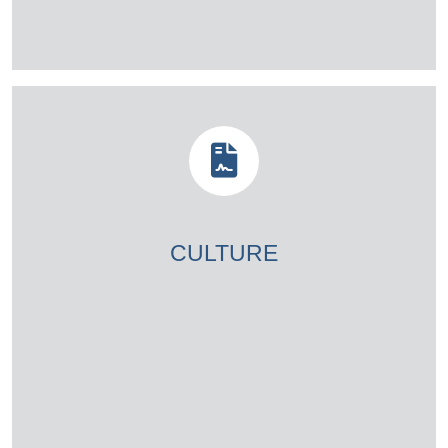
CULTURE