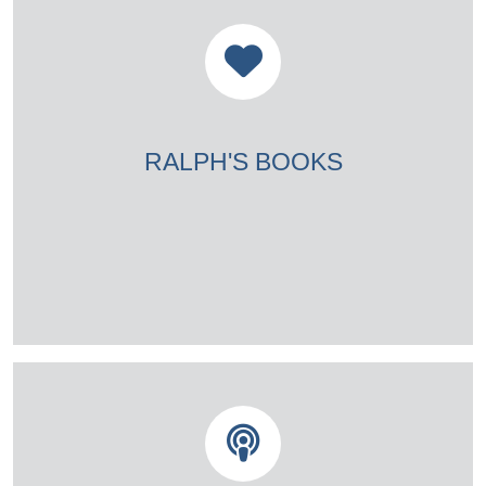
RALPH'S BOOKS