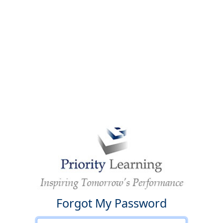
Forgot My Password