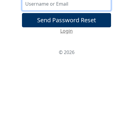
Username/Email
Send Password Reset
Login
© 2026