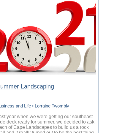
ummer Landscaping
usiness and Life
•
Lorraine Twombly
ast year when we were getting our southeast-
ide deck ready for summer, we decided to ask
ach of Cape Landscapes to build us a rock
all and it really turned out to be the best thing