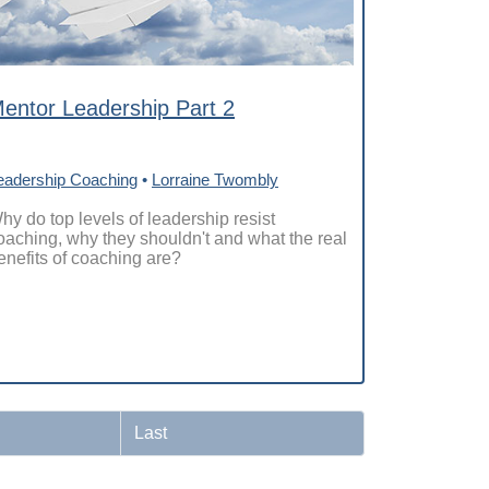
entor Leadership Part 2
eadership Coaching
•
Lorraine Twombly
hy do top levels of leadership resist
oaching, why they shouldn't and what the real
enefits of coaching are?
Last