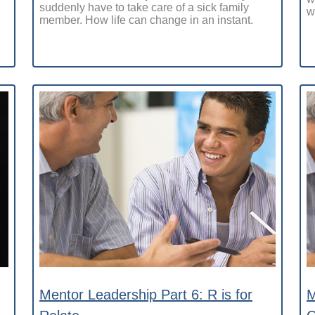
suddenly have to take care of a sick family
w
member. How life can change in an instant.
Mentor Leadership Part 6: R is for
M