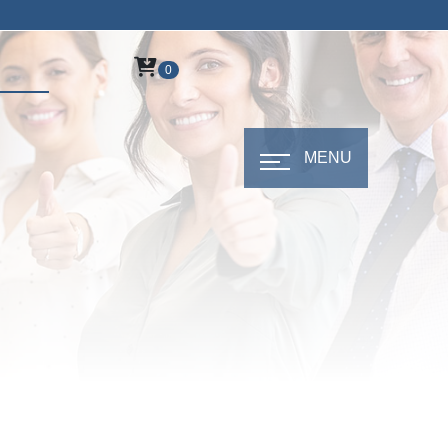
0
MENU