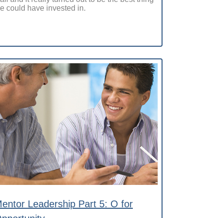
e could have invested in.
entor Leadership Part 5: O for