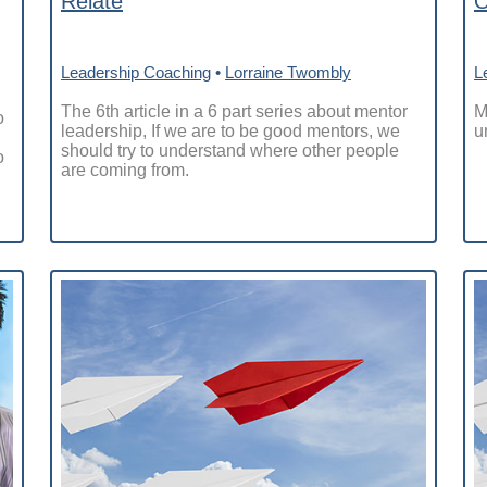
Relate
O
Leadership Coaching
•
Lorraine Twombly
L
The 6th article in a 6 part series about mentor
M
o
leadership, If we are to be good mentors, we
u
should try to understand where other people
o
are coming from.