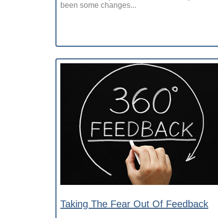
been some changes...
Taking The Fear Out Of Feedback