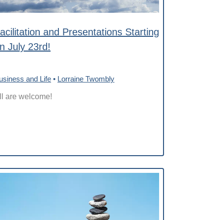
acilitation and Presentations Starting
n July 23rd!
usiness and Life
•
Lorraine Twombly
ll are welcome!