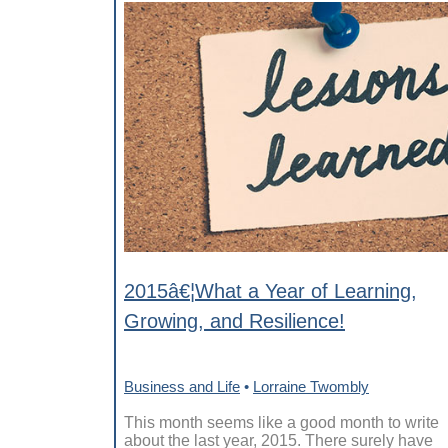
2015â€¦What a Year of Learning,
Growing, and Resilience!
Business and Life
•
Lorraine Twombly
This month seems like a good month to write
about the last year, 2015. There surely have