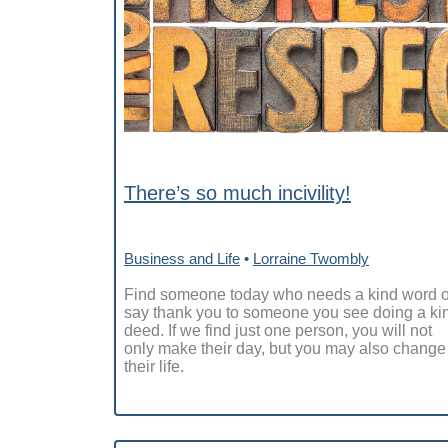
There’s so much incivility!
Business and Life
•
Lorraine Twombly
Find someone today who needs a kind word o
say thank you to someone you see doing a ki
deed. If we find just one person, you will not
only make their day, but you may also change
their life.