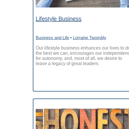
Lifestyle Business
Business and Life
•
Lorraine Twombly
Our lifestyle business enhances our lives to d
the best we can, encourages our independen
for autonomy, and, most of all, we desire to
leave a legacy of great leaders.