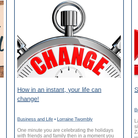
How in an instant, your life can
S
change!
B
Business and Life
•
Lorraine Twombly
L
s
One minute you are celebrating the holidays
Z
with friends and family then in a moment you
w