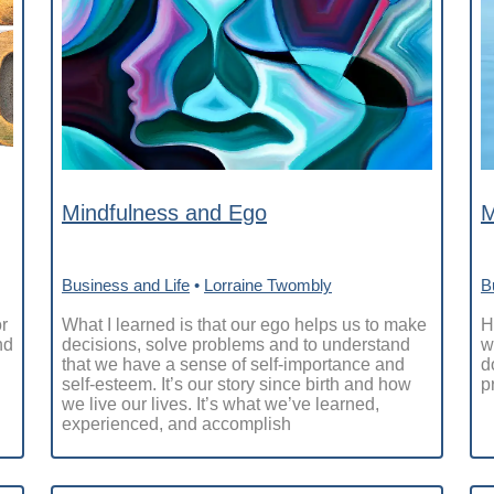
Mindfulness and Ego
M
Business and Life
•
Lorraine Twombly
B
r
What I learned is that our ego helps us to make
H
nd
decisions, solve problems and to understand
w
that we have a sense of self-importance and
d
self-esteem. It’s our story since birth and how
p
we live our lives. It’s what we’ve learned,
experienced, and accomplish