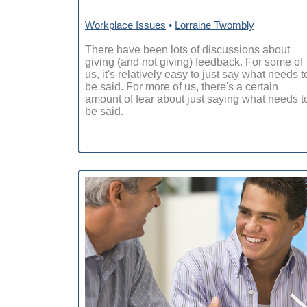
Workplace Issues
•
Lorraine Twombly
There have been lots of discussions about
giving (and not giving) feedback. For some of
us, it's relatively easy to just say what needs t
be said. For more of us, there's a certain
amount of fear about just saying what needs t
be said.