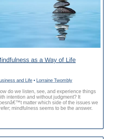
indfulness as a Way of Life
usiness and Life
•
Lorraine Twombly
ow do we listen, see, and experience things
ith intention and without judgment? It
oesnâ€™t matter which side of the issues we
refer; mindfulness seems to be the answer.