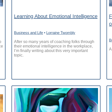
Learning About Emotional Intelligence
F
o
Business and Life
•
Lorraine Twombly
B
o
After so many years of coaching folks through
ce
their emotional intelligence in the workplace,
A
I’m finally writing about this very important
topic.