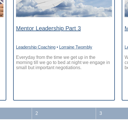
Mentor Leadership Part 3
M
Leadership Coaching
•
Lorraine Twombly
L
Everyday from the time we get up in the
W
morning till we go to bed at night we engage in
c
small but important negotiations.
b
2
3