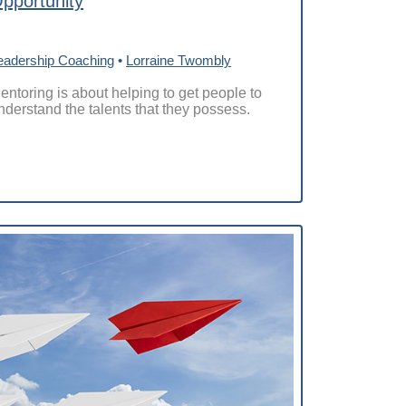
pportunity
eadership Coaching
•
Lorraine Twombly
entoring is about helping to get people to
nderstand the talents that they possess.