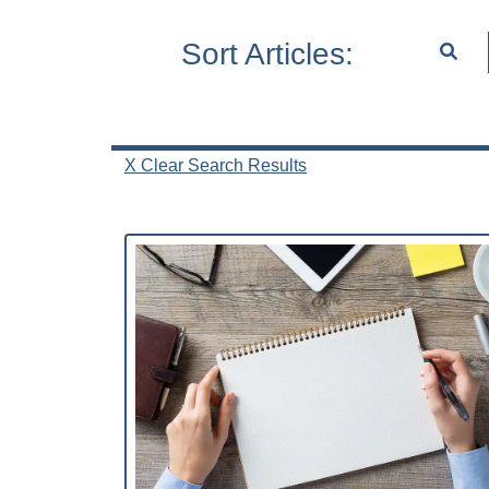
Sort Articles:
X Clear Search Results