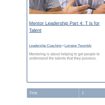
Mentor Leadership Part 4: T is for
Talent
Leadership Coaching
•
Lorraine Twombly
Mentoring is about helping to get people to
understand the talents that they possess.
First
1