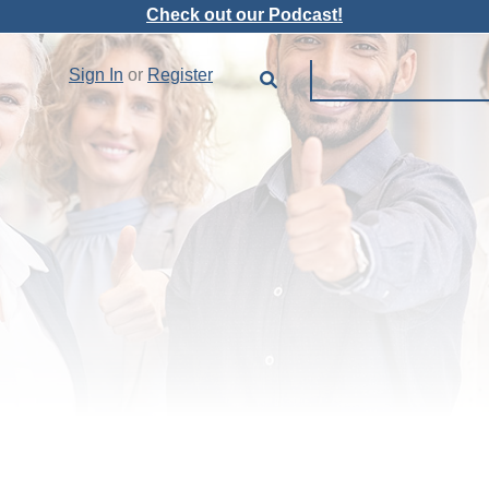
Check out our Podcast!
Sign In
or
Register