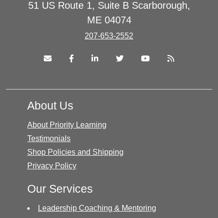
51 US Route 1, Suite B Scarborough,
ME 04074
207-653-2552
About Us
About Priority Learning
Testimonials
Shop Policies and Shipping
Privacy Policy
Our Services
Leadership Coaching & Mentoring