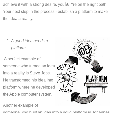
achieve it with a strong desire, youâ€™re on the right path.
Your next step in the process - establish a platform to make
the idea a reality.
A good idea needs a
platform
A perfect example of
someone who turned an idea
into a reality is Steve Jobs.
He transformed his idea into
platform where he developed
the Apple computer system.
Another example of
someone who built an idea into a solid platform is Johannes