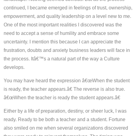
continued, I became emerged in feelings of trust, ownership,
empowerment, and quality leadership on a level new to me.
One of the most important realities I discovered was the
need to accept a sense of humility and embrace some
uncertainty. I mention this because I can appreciate the
frustration, doubts and anxiety business leaders will face in
the process. Itâ€™s a natural part of the way a Culture
develops.
You may have heard the expression â€œWhen the student
is ready, the teacher appears.â€ The reverse is also true.
â€œWhen the teacher is ready the student appears.â€
Either by a life of preparation, destiny, or sheer luck, I was
ready. Ready to be both a teacher and a student. Fortune
also smiled on me when several organizations discovered