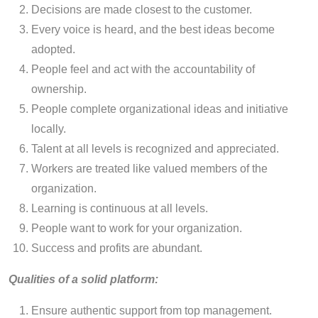
Decisions are made closest to the customer.
Every voice is heard, and the best ideas become
adopted.
People feel and act with the accountability of
ownership.
People complete organizational ideas and initiative
locally.
Talent at all levels is recognized and appreciated.
Workers are treated like valued members of the
organization.
Learning is continuous at all levels.
People want to work for your organization.
Success and profits are abundant.
Qualities of a solid platform:
Ensure authentic support from top management.