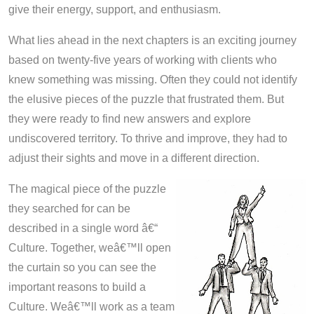
give their energy, support, and enthusiasm.
What lies ahead in the next chapters is an exciting journey
based on twenty-five years of working with clients who
knew something was missing. Often they could not identify
the elusive pieces of the puzzle that frustrated them. But
they were ready to find new answers and explore
undiscovered territory. To thrive and improve, they had to
adjust their sights and move in a different direction.
The magical piece of the puzzle
they searched for can be
described in a single word â€“
Culture. Together, weâ€™ll open
the curtain so you can see the
important reasons to build a
Culture. Weâ€™ll work as a team