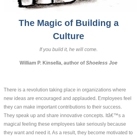
The Magic of Building a
Culture
If you build it, he will come.
William P. Kinsella, author of
Shoeless Joe
There is a revolution taking place in organizations where
new ideas are encouraged and applauded. Employees feel
they can make important contributions to their success.
They speak up and share innovative concepts. Itâ€™s a
magical feeling these employees take seriously because
they want and need it. As a result, they become motivated to