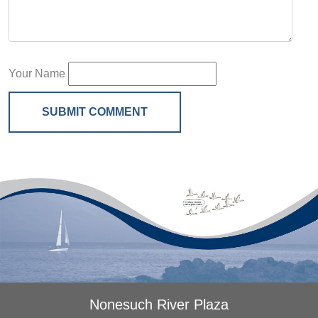
Your Name
SUBMIT COMMENT
Nonesuch River Plaza