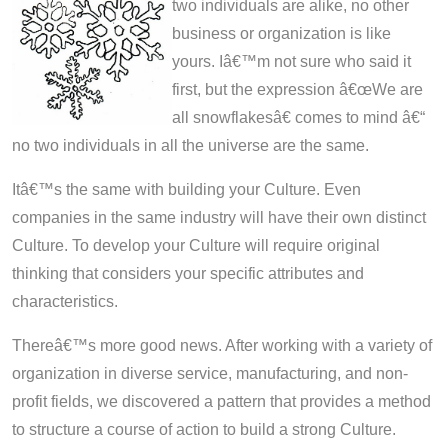
two individuals are alike, no other
business or organization is like
yours. Iâ€™m not sure who said it
first, but the expression â€œWe are
all snowflakesâ€ comes to mind â€“
no two individuals in all the universe are the same.
Itâ€™s the same with building your Culture. Even
companies in the same industry will have their own distinct
Culture. To develop your Culture will require original
thinking that considers your specific attributes and
characteristics.
Thereâ€™s more good news. After working with a variety of
organization in diverse service, manufacturing, and non-
profit fields, we discovered a pattern that provides a method
to structure a course of action to build a strong Culture.