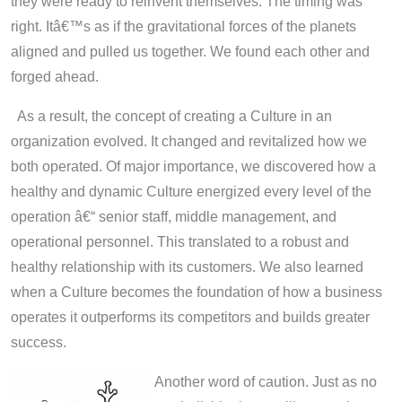
they were ready to reinvent themselves. The timing was
right. Itâ€™s as if the gravitational forces of the planets
aligned and pulled us together. We found each other and
forged ahead.
As a result, the concept of creating a Culture in an
organization evolved. It changed and revitalized how we
both operated. Of major importance, we discovered how a
healthy and dynamic Culture energized every level of the
operation â€“ senior staff, middle management, and
operational personnel. This translated to a robust and
healthy relationship with its customers. We also learned
when a Culture becomes the foundation of how a business
operates it outperforms its competitors and builds greater
success.
Another word of caution. Just as no