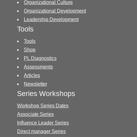
Organizational Culture
Organizational Development
Leadership Development
Tools
Tools
Shop
PL Diagnostics
Assessments
Articles
Newsletter
Series Workshops
Workshop Series Dates
Associate Series
Influence Leader Series
Direct manager Series