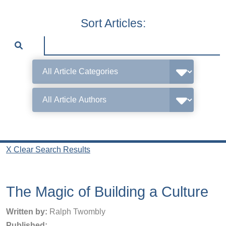
Sort Articles:
X Clear Search Results
The Magic of Building a Culture
Written by:
Ralph Twombly
Published: