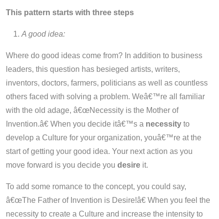
This pattern starts with three steps
A good idea:
Where do good ideas come from? In addition to business
leaders, this question has besieged artists, writers,
inventors, doctors, farmers, politicians as well as countless
others faced with solving a problem. Weâ€™re all familiar
with the old adage, â€œNecessity is the Mother of
Invention.â€ When you decide itâ€™s a
necessity
to
develop a Culture for your organization, youâ€™re at the
start of getting your good idea. Your next action as you
move forward is you decide you
desire
it.
To add some romance to the concept, you could say,
â€œThe Father of Invention is Desire!â€ When you feel the
necessity to create a Culture and increase the intensity to