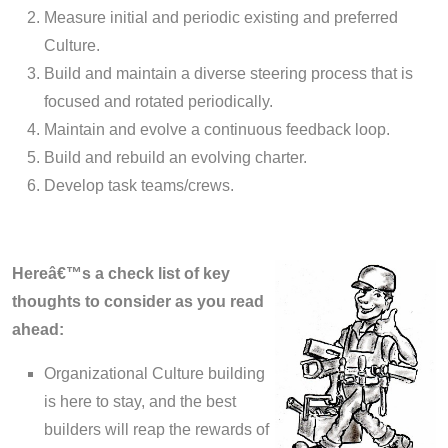
Measure initial and periodic existing and preferred
Culture.
Build and maintain a diverse steering process that is
focused and rotated periodically.
Maintain and evolve a continuous feedback loop.
Build and rebuild an evolving charter.
Develop task teams/crews.
Hereâ€™s a check list of key
thoughts to consider as you read
ahead:
Organizational Culture building
is here to stay, and the best
builders will reap the rewards of