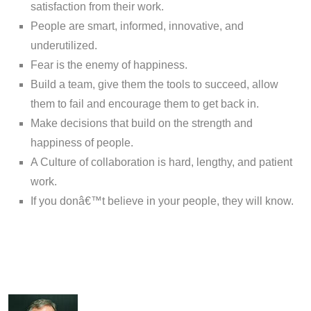
satisfaction from their work.
People are smart, informed, innovative, and
underutilized.
Fear is the enemy of happiness.
Build a team, give them the tools to succeed, allow
them to fail and encourage them to get back in.
Make decisions that build on the strength and
happiness of people.
A Culture of collaboration is hard, lengthy, and patient
work.
If you donâ€™t believe in your people, they will know.