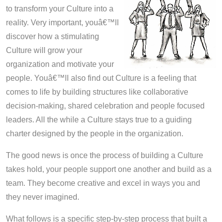
to transform your Culture into a
reality. Very important, youâ€™ll
discover how a stimulating
Culture will grow your
organization and motivate your
people. Youâ€™ll also find out Culture is a feeling that
comes to life by building structures like collaborative
decision-making, shared celebration and people focused
leaders. All the while a Culture stays true to a guiding
charter designed by the people in the organization.
The good news is once the process of building a Culture
takes hold, your people support one another and build as a
team. They become creative and excel in ways you and
they never imagined.
What follows is a specific step-by-step process that built a