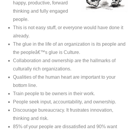
happy, productive, forward
thinking and fully engaged
people.
This is not easy stuff, or everyone would have done it
already.
The glue in the life of an organization is its people and
the peopleâ€™s glue is Culture.
Collaboration and ownership are the hallmarks of
culturally rich organizations.
Qualities of the human heart are important to your
bottom line.
Train people to be owners in their work.
People seek input, accountability, and ownership.
Discourage bureaucracy. It frustrates innovation,
thinking and risk.
85% of your people are dissatisfied and 90% want