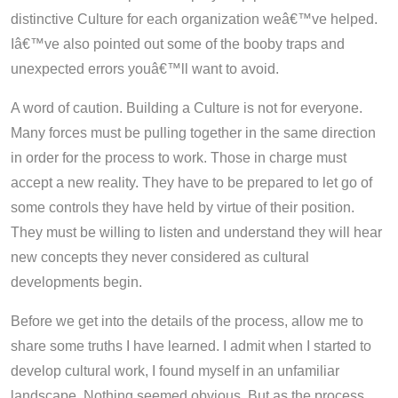
distinctive Culture for each organization weâ€™ve helped.
Iâ€™ve also pointed out some of the booby traps and
unexpected errors youâ€™ll want to avoid.
A word of caution. Building a Culture is not for everyone.
Many forces must be pulling together in the same direction
in order for the process to work. Those in charge must
accept a new reality. They have to be prepared to let go of
some controls they have held by virtue of their position.
They must be willing to listen and understand they will hear
new concepts they never considered as cultural
developments begin.
Before we get into the details of the process, allow me to
share some truths I have learned. I admit when I started to
develop cultural work, I found myself in an unfamiliar
landscape. Nothing seemed obvious. But as the process