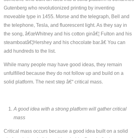
Gutenberg who revolutionized printing by inventing
moveable type in 1455. Morse and the telegraph, Bell and
the telephone, Tesla, and fluorescent light. As they say in
the song, â€œW
hitney and his cotton ginâ€¦ Fulton and his
steamboatâ€¦Hershey and his chocolate bar.â€
You can
add hundreds to the list.
While many people may have good ideas, they remain
unfulfilled because they do not follow up and build on a
solid platform. The next step â€“ critical mass.
A good idea with a strong platform will gather critical
mass
Critical mass occurs because a good idea built on a solid