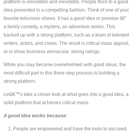
platform is irresistible and inevitable. People flock to a good
idea presented in a compelling fashion. Think of one of your
favorite television shows. It has a good idea or premise â€“
a family comedy, a mystery, an adventure series. This
backed up with a strong platform, such as a team of talented
writers, actors, and crews. The result is critical mass appeal,
or in show business vernacular, strong ratings.
While you may become overwhelmed with good ideas, the
most difficult part in this three-step process is building a
strong platform.
Letâ€™s take a closer look at what goes into a good idea, a
solid platform that achieves critical mass.
A good idea works because:
People are empowered and have the tools to succeed.