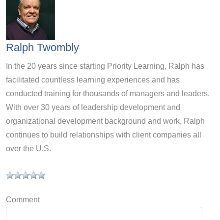
Ralph Twombly
In the 20 years since starting Priority Learning, Ralph has
facilitated countless learning experiences and has
conducted training for thousands of managers and leaders.
With over 30 years of leadership development and
organizational development background and work, Ralph
continues to build relationships with client companies all
over the U.S.
Comment