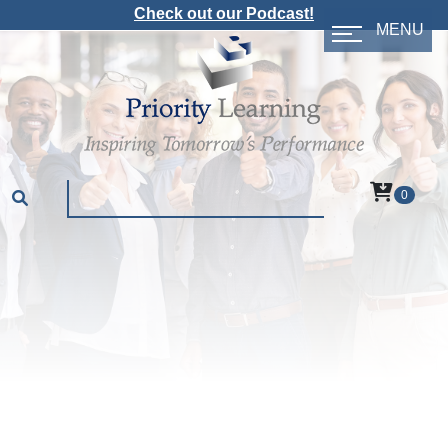
Check out our Podcast!
MENU
0