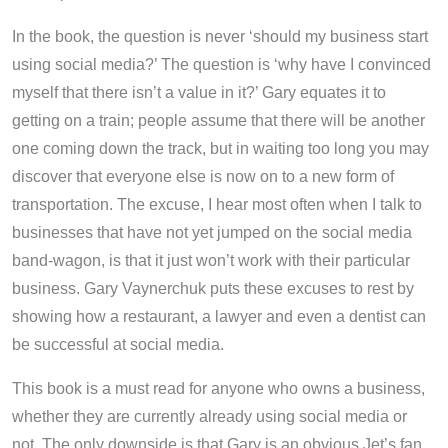
In the book, the question is never ‘should my business start
using social media?’ The question is ‘why have I convinced
myself that there isn’t a value in it?’ Gary equates it to
getting on a train; people assume that there will be another
one coming down the track, but in waiting too long you may
discover that everyone else is now on to a new form of
transportation. The excuse, I hear most often when I talk to
businesses that have not yet jumped on the social media
band-wagon, is that it just won’t work with their particular
business. Gary Vaynerchuk puts these excuses to rest by
showing how a restaurant, a lawyer and even a dentist can
be successful at social media.
This book is a must read for anyone who owns a business,
whether they are currently already using social media or
not. The only downside is that Gary is an obvious Jet’s fan,