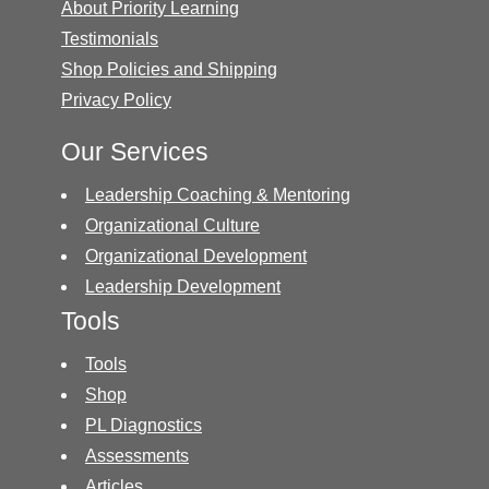
About Priority Learning
Testimonials
Shop Policies and Shipping
Privacy Policy
Our Services
Leadership Coaching & Mentoring
Organizational Culture
Organizational Development
Leadership Development
Tools
Tools
Shop
PL Diagnostics
Assessments
Articles