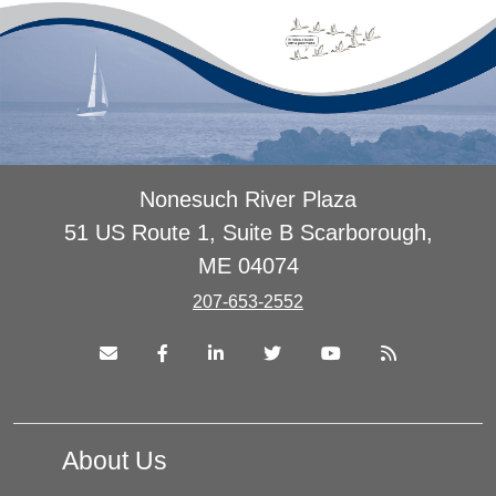
Nonesuch River Plaza
51 US Route 1, Suite B Scarborough,
ME 04074
207-653-2552
About Us