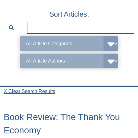
Sort Articles:
X Clear Search Results
Book Review: The Thank You
Economy