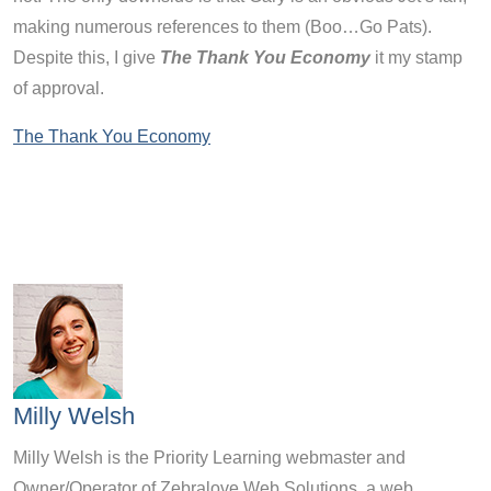
making numerous references to them (Boo…Go Pats).
Despite this, I give
The Thank You Economy
it my stamp
of approval.
The Thank You Economy
Milly Welsh
Milly Welsh is the Priority Learning webmaster and
Owner/Operator of Zebralove Web Solutions, a web