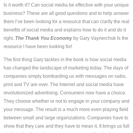
Is it worth it? Can social media be effective with your unique
business? These are all good questions and to help answer
them I’ve been looking for a resource that can clarify the real
benefits of social media and explains how to do it and do it
right.
The Thank You Economy
by Gary Vaynerchuk Is the
resource I have been looking for!
The first thing Gary tackles in the book is how social media
has changed the landscape of marketing today. The days of
companies simply bombarding us with messages on radio,
print and TV are over. The Internet and social media have
revolutionized advertising. Consumers now have a choice.
They choose whether or not to engage in your company and
your message. The result is a much more even playing field
between small and large organizations. Companies have to
show that they care and they have to mean it. It brings us full