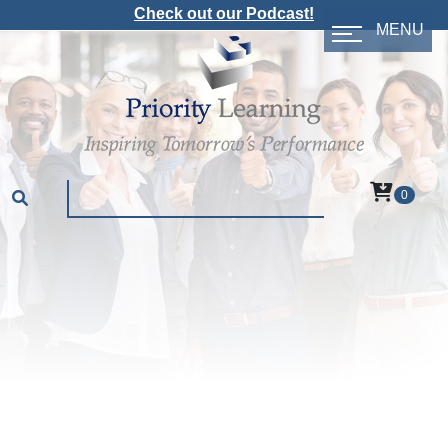
Check out our Podcast!
MENU
0