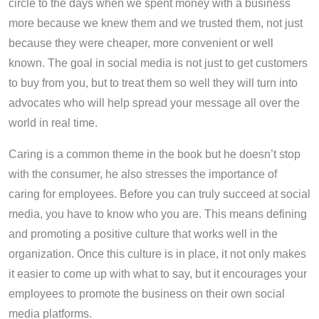
circle to the days when we spent money with a business
more because we knew them and we trusted them, not just
because they were cheaper, more convenient or well
known. The goal in social media is not just to get customers
to buy from you, but to treat them so well they will turn into
advocates who will help spread your message all over the
world in real time.
Caring is a common theme in the book but he doesn’t stop
with the consumer, he also stresses the importance of
caring for employees. Before you can truly succeed at social
media, you have to know who you are. This means defining
and promoting a positive culture that works well in the
organization. Once this culture is in place, it not only makes
it easier to come up with what to say, but it encourages your
employees to promote the business on their own social
media platforms.