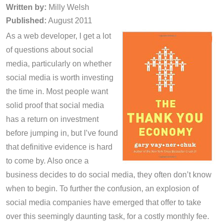
Written by:
Milly Welsh
Published:
August 2011
As a web developer, I get a lot
of questions about social
media, particularly on whether
social media is worth investing
the time in. Most people want
solid proof that social media
has a return on investment
before jumping in, but I’ve found
that definitive evidence is hard
to come by. Also once a
business decides to do social media, they often don’t know
when to begin. To further the confusion, an explosion of
social media companies have emerged that offer to take
over this seemingly daunting task, for a costly monthly fee.