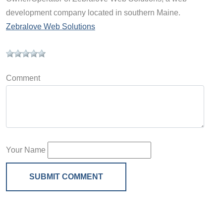
development company located in southern Maine.
Zebralove Web Solutions
Comment
Your Name
SUBMIT COMMENT