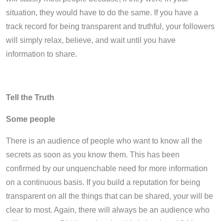
situation, they would have to do the same. If you have a
track record for being transparent and truthful, your followers
will simply relax, believe, and wait until you have
information to share.
Tell the Truth
Some people
There is an audience of people who want to know all the
secrets as soon as you know them. This has been
confirmed by our unquenchable need for more information
on a continuous basis. If you build a reputation for being
transparent on all the things that can be shared, your will be
clear to most. Again, there will always be an audience who