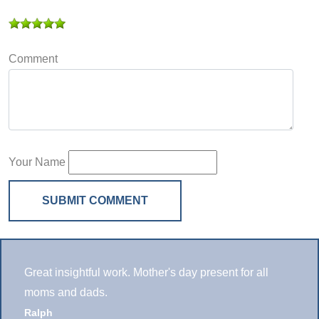
Comment
Your Name
SUBMIT COMMENT
Great insightful work. Mother's day present for all
moms and dads.
Ralph