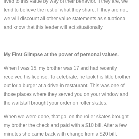
lived to this value by way of their behavior. If they are, we
tend to believe the rest of what they share. If they are not,
we will discount all other value statements as situational
and know that this leader will act situationally.
My First Glimpse at the power of personal values.
When I was 15, my brother was 17 and had recently
received his license. To celebrate, he took his little brother
out for a burger at a drive-in restaurant. This was one of
those places where they served you on your window and
the waitstaff brought your order on roller skates.
When we were done, that gal on the roller skates brought
my brother the check and paid with a $10 bill. After a few
minutes she came back with change from a $20 bill.