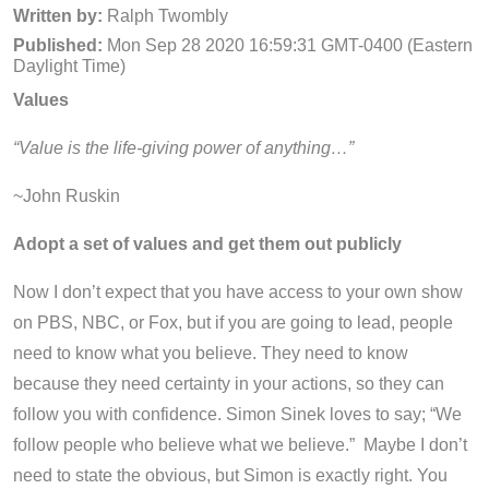
Written by:
Ralph Twombly
Published:
Mon Sep 28 2020 16:59:31 GMT-0400 (Eastern
Daylight Time)
Values
“Value is the life-giving power of anything…”
~John Ruskin
Adopt a set of values and get them out publicly
Now I don’t expect that you have access to your own show
on PBS, NBC, or Fox, but if you are going to lead, people
need to know what you believe. They need to know
because they need certainty in your actions
,
so they can
follow you with confidence. Simon Sinek loves to say; “We
follow people who believe what we believe.” Maybe I don’t
need to state the obvious, but Simon is exactly right. You