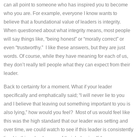
can all point to someone who has inspired you to become
who you are. For example, everyone I know wants to
believe that a foundational value of leaders is integrity.
When questioned about what integrity means, most people
will say things like, “being honest” or “morally correct” or
even “trustworthy.” I like these answers, but they are just
words. Of course, while they have meaning for each of us,
they don’t really tell people what they can expect from their
leader.
Back to certainty for a moment. What if your leader
specifically and emphatically said; “I will never lie to you
and I believe that leaving out something important to you is
also lying,” how would you feel? Most of us would feel like
this was the high standard that our leader was setting and
over time, we could watch to see if this leader
is
consistently