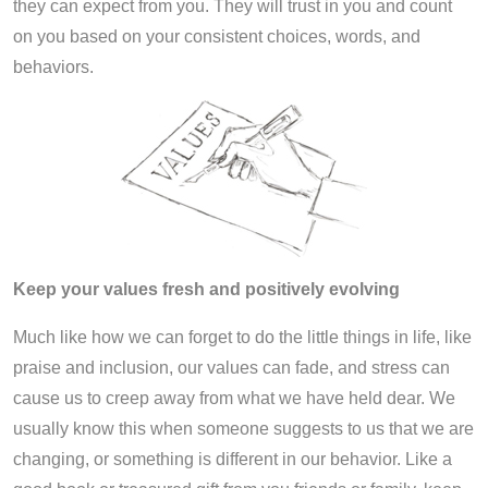
they can expect from you. They will trust in you and count
on you based on your consistent choices, words, and
behaviors.
Keep your values fresh and positively evolving
Much like how we can forget to do the little things in life, like
praise and inclusion, our values can fade, and stress can
cause us to creep away from what we have held dear. We
usually know this when someone suggests to us that we are
changing, or something is different in our behavior. Like a