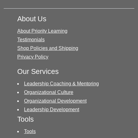
About Us
About Priority Learning
Testimonials
Shop Policies and Shipping
Privacy Policy
Our Services
Leadership Coaching & Mentoring
Organizational Culture
Organizational Development
Leadership Development
Tools
Tools