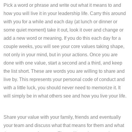
Pick a word or phrase and write out what it means to and
how you will live it in your leadership life. Carry this around
with you for a while and each day (at lunch or dinner or
some quiet moment) take it out, look it over and change or
add a new word or meaning. If you do this each day for a
couple weeks, you will see your core values taking shape,
not only in your mind, but in your actions. Once you are
done with one value, start a second and a third, and keep
the list short. These are words you are willing to share and
live by. This represents your personal code of conduct and
with a little luck, you should never need to memorize it. It
will simply be in what others see and how you live your life.
Share your value with your family, friends and eventually
your team and discuss what that means for them and what