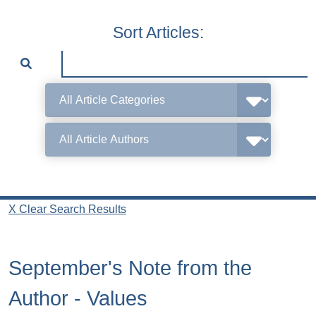
Sort Articles:
X Clear Search Results
September's Note from the
Author - Values