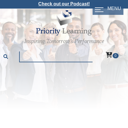
Check out our Podcast!
MENU
0