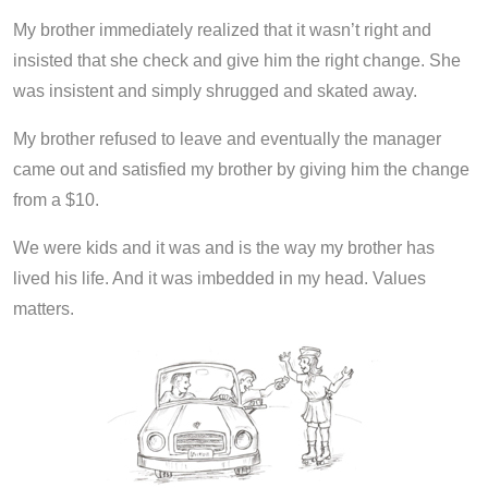
My brother immediately realized that it wasn’t right and
insisted that she check and give him the right change. She
was insistent and simply shrugged and skated away.
My brother refused to leave and eventually the manager
came out and satisfied my brother by giving him the change
from a $10.
We were kids and it was and is the way my brother has
lived his life. And it was imbedded in my head. Values
matters.