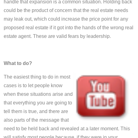
handle that expansion is a common situation. Holding back
could be the product of concern that the real estate needs
may leak out, which could increase the price point for any
proposed real estate if it got into the hands of the wrong real
estate agent. These are valid fears by leadership.
What to do?
The easiest thing to do in most
cases is to let people know
when these situations arise and
that everything you are going to
tell them is true, and there are
also parts of the message that
need to be held back and revealed at a later moment. This
will satisfy most people because
,
if they were in your