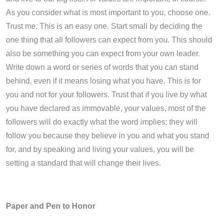
As you consider what is most important to you, choose one.
Trust me. This is an easy one. Start small by deciding the
one thing that all followers can expect from you. This should
also be something you can expect from your own leader.
Write down a word or series of words that you can stand
behind, even if it means losing what you have. This is for
you and not for your followers. Trust that if you live by what
you have declared as immovable, your values, most of the
followers will do exactly what the word implies; they will
follow you because they believe in you and what you stand
for, and by speaking and living your values, you will be
setting a standard that will change their lives.
Paper and Pen to Honor