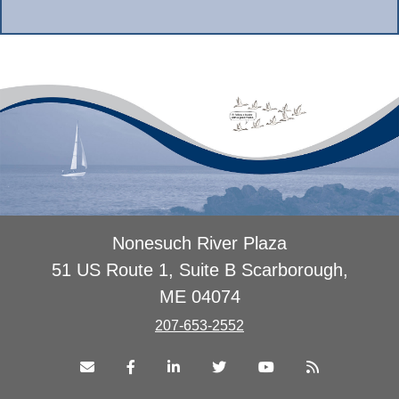
Nonesuch River Plaza
51 US Route 1, Suite B Scarborough,
ME 04074
207-653-2552