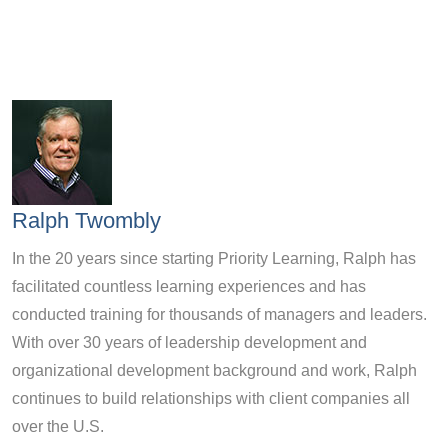
Ralph Twombly
In the 20 years since starting Priority Learning, Ralph has
facilitated countless learning experiences and has
conducted training for thousands of managers and leaders.
With over 30 years of leadership development and
organizational development background and work, Ralph
continues to build relationships with client companies all
over the U.S.