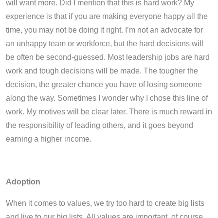
will want more. Did I mention that this is hard work? My
experience is that if you are making everyone happy all the
time, you may not be doing it right. I’m not an advocate for
an unhappy team or workforce, but the hard decisions will
be often be second-guessed. Most leadership jobs are hard
work and tough decisions will be made. The tougher the
decision, the greater chance you have of losing someone
along the way. Sometimes I wonder why I chose this line of
work. My motives will be clear later. There is much reward in
the responsibility of leading others, and it goes beyond
earning a higher income.
Adoption
When it comes to values, we try too hard to create big lists
and live to our big lists. All values are important, of course.