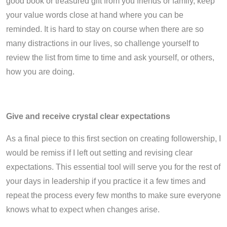
good book or treasured gift from you friends or family, keep
your value words close at hand where you can be
reminded. It is hard to stay on course when there are so
many distractions in our lives, so challenge yourself to
review the list from time to time and ask yourself, or others,
how you are doing.
Give and receive crystal clear expectations
As a final piece to this first section on creating followership, I
would be remiss if I left out setting and revising clear
expectations. This essential tool will serve you for the rest of
your days in leadership if you practice it a few times and
repeat the process every few months to make sure everyone
knows what to expect when changes arise.