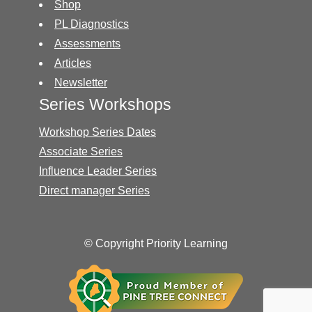
Shop
PL Diagnostics
Assessments
Articles
Newsletter
Series Workshops
Workshop Series Dates
Associate Series
Influence Leader Series
Direct manager Series
© Copyright Priority Learning