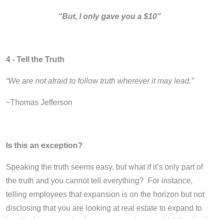
“But, I only gave you a $10”
4 - Tell the Truth
“We are not afraid to follow truth wherever it may lead.”
~Thomas Jefferson
Is this an exception?
Speaking the truth seems easy, but what if it’s only part of
the truth and you cannot tell everything? For instance,
telling employees that expansion is on the horizon but not
disclosing that you are looking at real estate to expand to