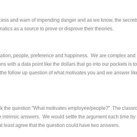
ess and warn of impending danger and as we know, the secrets o
atics as a source to prove or disprove their theories.
tivation, people, preference and happiness. We are complex and 
s with a data point like the dollars that go into our pockets is
the follow up question of what motivates you and we answer lik
k the question “What motivates employee/people?” The classr
 intrinsic answers. We would settle the argument each time by sa
at least agree that the question could have two answers.