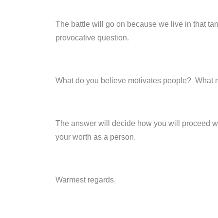
The battle will go on because we live in that ta
provocative question.
What do you believe motivates people? What 
The answer will decide how you will proceed wit
your worth as a person.
Warmest regards,