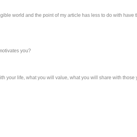
ngible world and the point of my article has less to do with have
motivates you?
h your life, what you will value, what you will share with thos