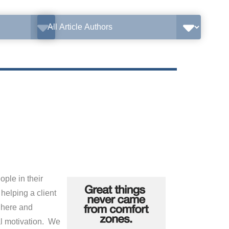
ple in their
helping a client
 here and
al motivation. We