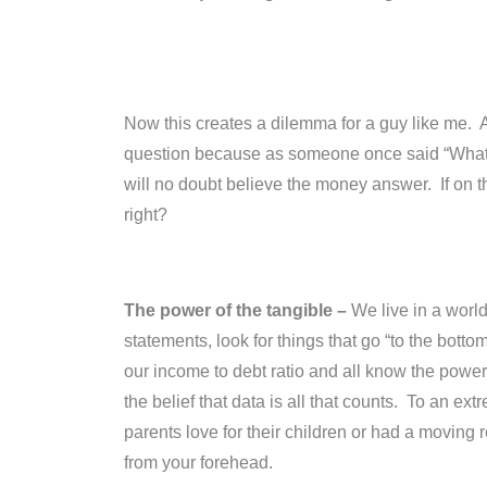
Now this creates a dilemma for a guy like me. A
question because as someone once said “What y
will no doubt believe the money answer. If on
right?
The power of the tangible –
We live in a world
statements, look for things that go “to the b
our income to debt ratio and all know the power 
the belief that data is all that counts. To an e
parents love for their children or had a moving
from your forehead.