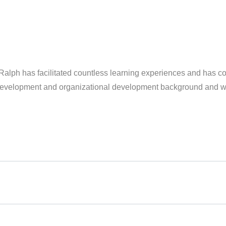
g, Ralph has facilitated countless learning experiences and has 
 development and organizational development background and wor