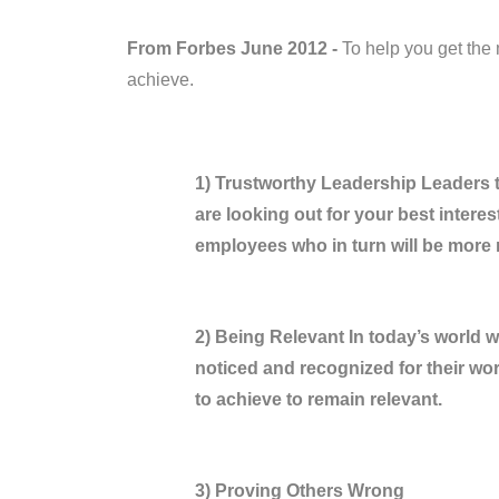
From Forbes June 2012 -
To help you get the 
achieve.
1) Trustworthy Leadership Leaders 
are looking out for your best interests
employees who in turn will be more
2) Being Relevant In today’s world 
noticed and recognized for their wo
to achieve to remain relevant.
3) Proving Others Wrong