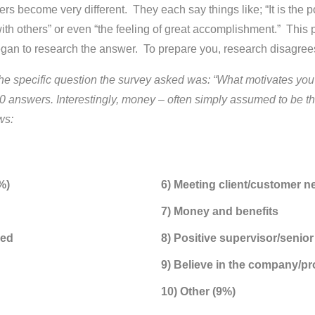
s become very different. They each say things like; “It is the 
 with others” or even “the feeling of great accomplishment.” Th
 began to research the answer. To prepare you, research disagr
he specific question the survey asked was: “What motivates you t
answers. Interestingly, money – often simply assumed to be the
ws:
%)
6) Meeting client/customer n
7) Money and benefits
zed
8) Positive supervisor/seni
9) Believe in the company/pr
10) Other (9%)