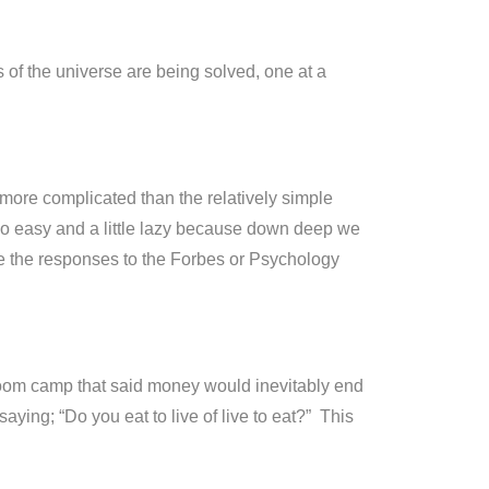
f the universe are being solved, one at a
more complicated than the relatively simple
 too easy and a little lazy because down deep we
e the responses to the Forbes or Psychology
oom camp that said money would inevitably end
ying; “Do you eat to live of live to eat?” This