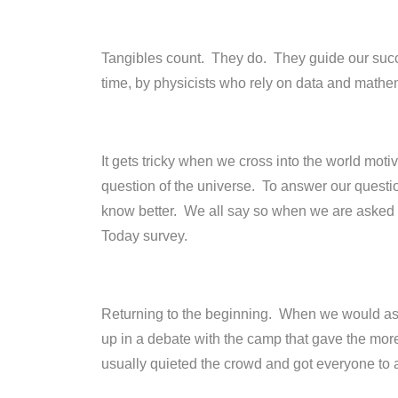
Tangibles count. They do. They guide our succ
time, by physicists who rely on data and mathem
It gets tricky when we cross into the world mo
question of the universe. To answer our question
know better. We all say so when we are asked 
Today survey.
Returning to the beginning. When we would as
up in a debate with the camp that gave the more
usually quieted the crowd and got everyone to 