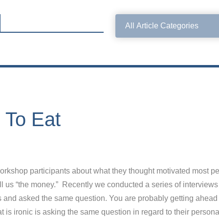
e To Eat
rkshop participants about what they thought motivated most peo
ll us “the money.” Recently we conducted a series of interviews 
ons and asked the same question. You are probably getting ahead
is ironic is asking the same question in regard to their person