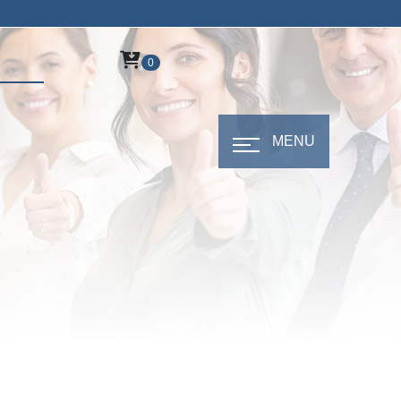
0
MENU