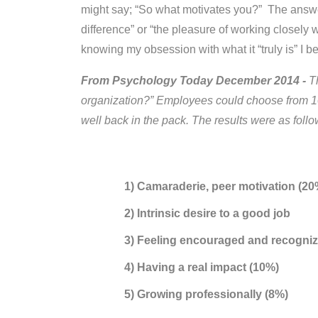
might say; “So what motivates you?” The answer
difference” or “the pleasure of working closely
knowing my obsession with what it “truly is” I
From Psychology Today December 2014 -
T
organization?” Employees could choose from 10 
well back in the pack. The results were as follo
1) Camaraderie, peer motivation (20
2) Intrinsic desire to a good job
3) Feeling encouraged and recogni
4) Having a real impact (10%)
5) Growing professionally (8%)