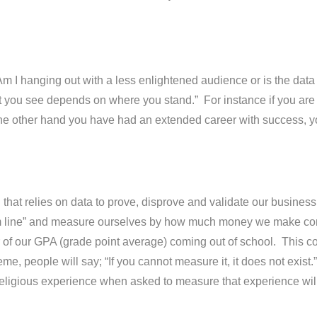
m I hanging out with a less enlightened audience or is the data
ou see depends on where you stand.” For instance if you are l
 the other hand you have had an extended career with success, 
 that relies on data to prove, disprove and validate our business 
ottom line” and measure ourselves by how much money we make c
of our GPA (grade point average) coming out of school. This cons
xtreme, people will say; “If you cannot measure it, it does not ex
 religious experience when asked to measure that experience will