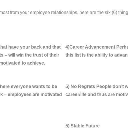
most from your employee relationships, here are the six (6) thin
that have your back and that
4)Career Advancement Perhap
 – will win the trust of their
this list is the ability to adva
 motivated to achieve.
where everyone wants to be
5) No Regrets People don’t wan
rk – employees are motivated
career/life and thus are moti
5) Stable Future