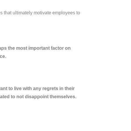
gs that ultimately motivate employees to
s the most important factor on
nce.
t to live with any regrets in their
vated to not disappoint themselves.