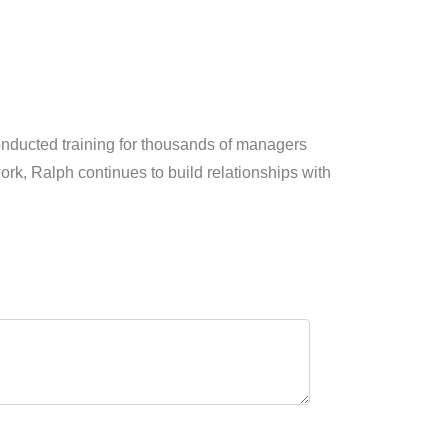
conducted training for thousands of managers
k, Ralph continues to build relationships with