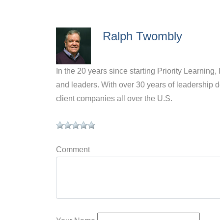
Ralph Twombly
In the 20 years since starting Priority Learnin
and leaders. With over 30 years of leadership
client companies all over the U.S.
Comment