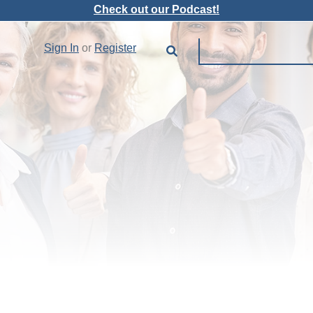
Check out our Podcast!
Sign In
or
Register