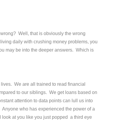
 wrong? Well, that is obviously the wrong
iving daily with crushing money problems, you
you may be into the deeper answers. Which is
lives. We are all trained to read financial
ompared to our siblings. We get loans based on
tant attention to data points can lull us into
ist.” Anyone who has experienced the power of a
 look at you like you just popped a third eye