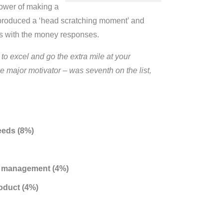
power of making a
is produced a ‘head scratching moment’ and
ees with the money responses.
o excel and go the extra mile at your
 major motivator – was seventh on the list,
eeds (8%)
or management (4%)
oduct (4%)