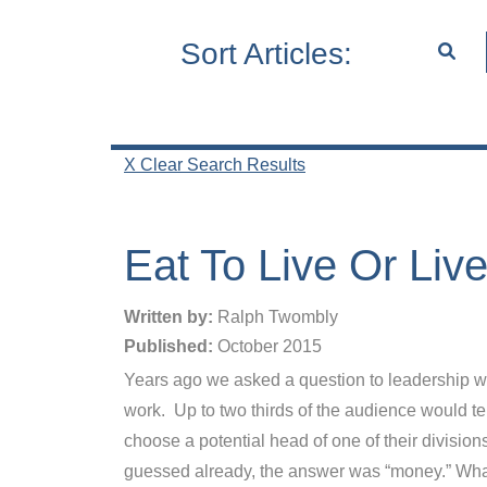
Sort Articles:
X Clear Search Results
Eat To Live Or Liv
Written by:
Ralph Twombly
Published:
October 2015
Years ago we asked a question to leadership wo
work. Up to two thirds of the audience would te
choose a potential head of one of their divisi
guessed already, the answer was “money.” What 