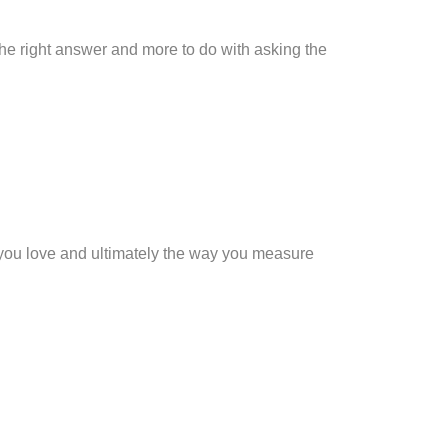
 the right answer and more to do with asking the
e you love and ultimately the way you measure