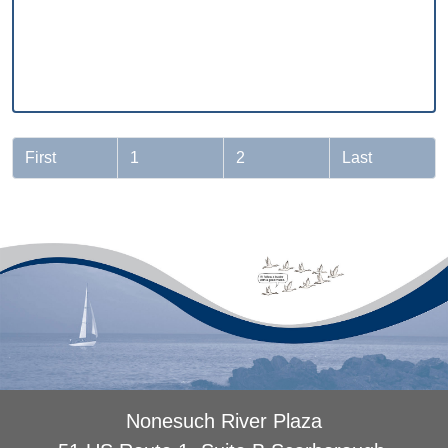
First
1
2
Last
Nonesuch River Plaza