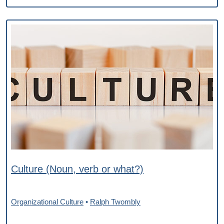
Culture (Noun, verb or what?)
Organizational Culture
•
Ralph Twombly