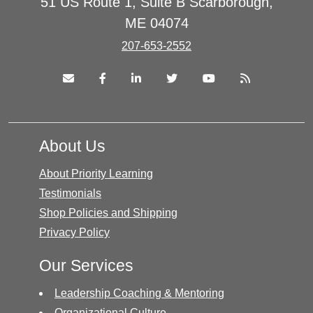
51 US Route 1, Suite B Scarborough,
ME 04074
207-653-2552
About Us
About Priority Learning
Testimonials
Shop Policies and Shipping
Privacy Policy
Our Services
Leadership Coaching & Mentoring
Organizational Culture