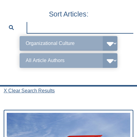
Sort Articles:
X Clear Search Results