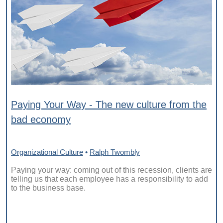
Paying Your Way - The new culture from the
bad economy
Organizational Culture
•
Ralph Twombly
Paying your way: coming out of this recession, clients are
telling us that each employee has a responsibility to add
to the business base.