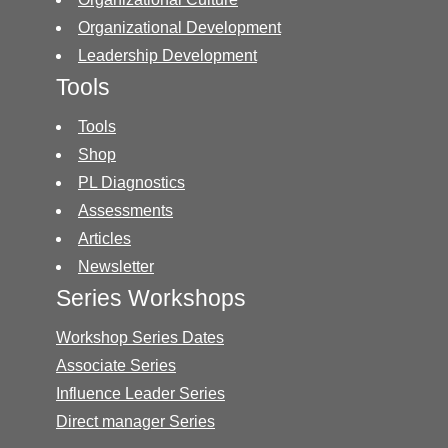
Organizational Development
Leadership Development
Tools
Tools
Shop
PL Diagnostics
Assessments
Articles
Newsletter
Series Workshops
Workshop Series Dates
Associate Series
Influence Leader Series
Direct manager Series