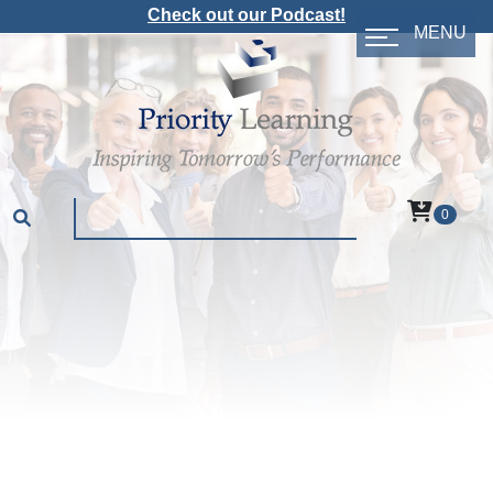
Check out our Podcast!
MENU
0